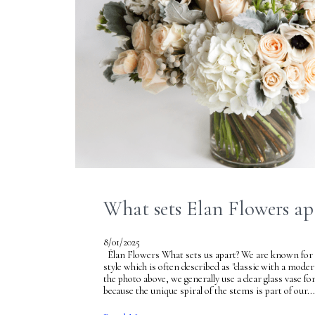
What sets Elan Flowers ap
8/01/2025
Élan Flowers What sets us apart? We are known for 
style which is often described as "classic with a mode
the photo above, we generally use a clear glass vase f
because the unique spiral of the stems is part of our...