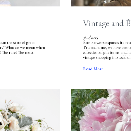
Vintage and É
9/10/2025
un the state of great
Élan Flowers expands its ret
luxury" What do we mean when
Tribeca home, we have been ex
? The rare? The most
collection of gift items and h
vintage shopping in Stockho
Read More