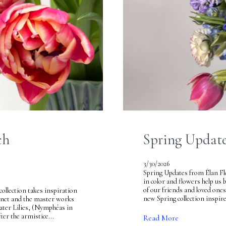
ch
Spring Update
3/30/2026
Spring Updates from Élan Flo
in color and flowers help us 
of our friends and loved on
llection takes inspiration
new Spring collection inspire
onet and the master works
 Water Lilies, (Nymphéas in
ter the armistice...
Read More