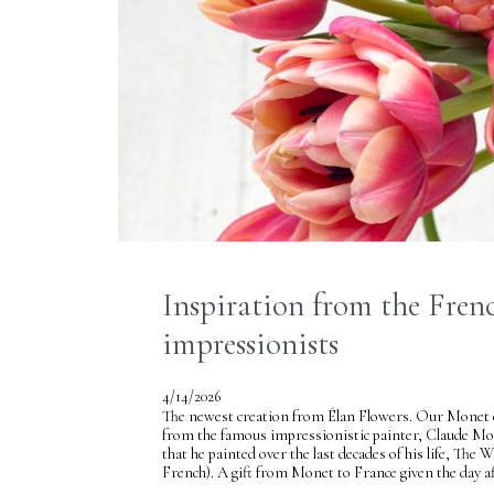
Inspiration from the Fren
impressionists
4/14/2026
The newest creation from Élan Flowers. Our Monet co
from the famous impressionistic painter, Claude M
that he painted over the last decades of his life, The
French). A gift from Monet to France given the day af