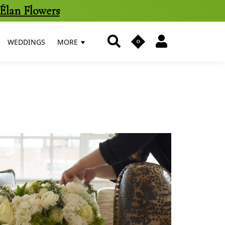
Élan Flowers
0
WEDDINGS
MORE