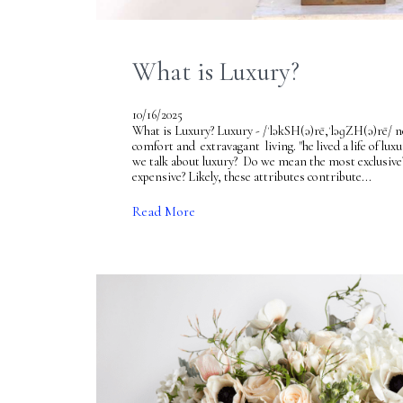
What is Luxury?
10/16/2025
What is Luxury? Luxury - /ˈləkSH(ə)rē,ˈləɡZH(ə)rē/ no
comfort and extravagant living. "he lived a life of 
we talk about luxury? Do we mean the most exclusive
expensive? Likely, these attributes contribute...
Read More