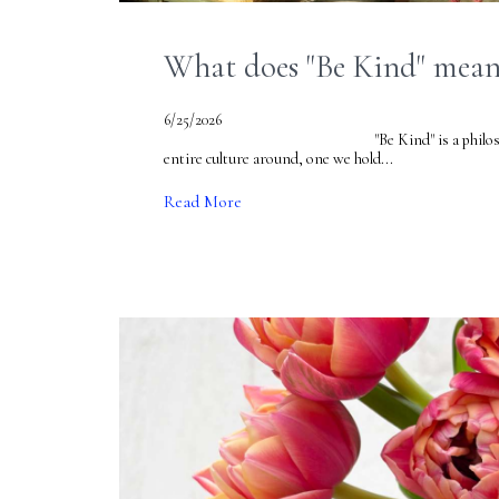
What does "Be Kind" mean 
6/25/2026
"Be Kind" is a philosophy we h
entire culture around, one we hold...
Read More