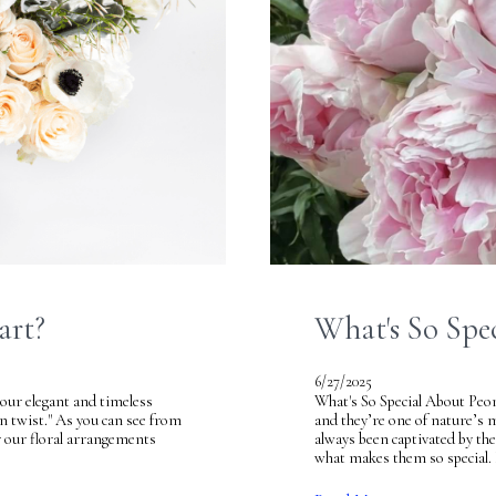
art?
What's So Spe
6/27/2025
our elegant and timeless
What's So Special About Peoni
rn twist." As you can see from
and they’re one of nature’s
or our floral arrangements
always been captivated by th
what makes them so special. 