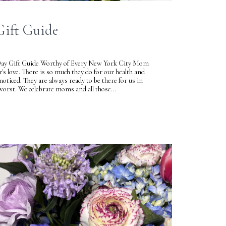
Gift Guide
Day Gift Guide Worthy of Every New York City Mom
r's love. There is so much they do for our health and
oticed. They are always ready to be there for us in
orst. We celebrate moms and all those...