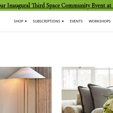
 our Inaugural Third Space Community Event at 
SHOP
SUBSCRIPTIONS
EVENTS
WORKSHOPS