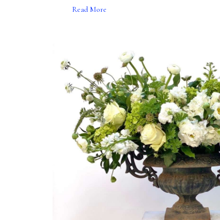
Read More