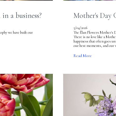
in a business?
Mother's Day 
5/04/2026
ave built our
The Élan Flowers Mother's 
There is no love like a Mothe
happiness that often goes unn
our best moments, and our w
Read More