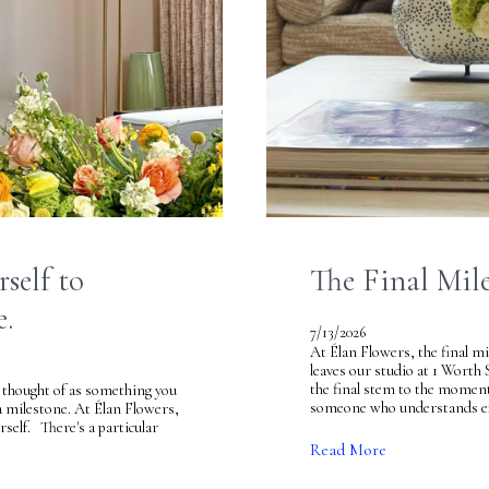
self to
The Final Mil
e.
7/13/2026
At Élan Flowers, the final mi
leaves our studio at 1 Worth 
the final stem to the moment
 thought of as something you
someone who understands exac
a milestone. At Élan Flowers,
rself. There's a particular
Read More