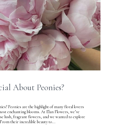
cial About Peonies?
es? Peonies are the highlight of many floral lovers
 most enchanting blooms. At Elan Flowers, we’ve
ese lush, fragrant flowers, and we wanted to explore
From their incredible beauty to...