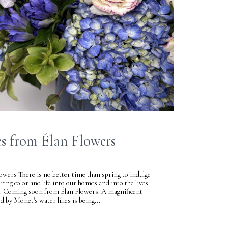
s from Élan Flowers
wers There is no better time than spring to indulge
bring color and life into our homes and into the lives
es. Coming soon from Élan Flowers: A magnificent
d by Monet's water lilies is being...