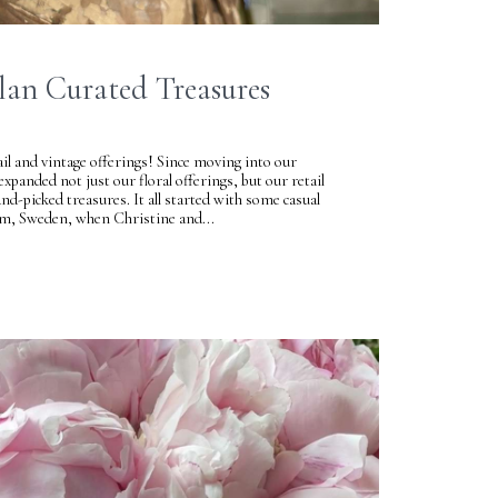
lan Curated Treasures
ail and vintage offerings! Since moving into our
panded not just our floral offerings, but our retail
and-picked treasures. It all started with some casual
lm, Sweden, when Christine and...