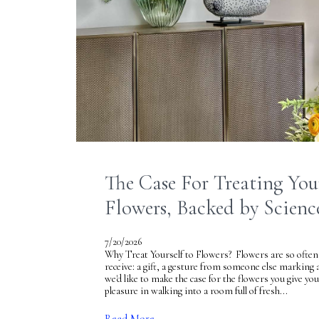
The Case For Treating Your
Flowers, Backed by Scienc
7/20/2026
Why Treat Yourself to Flowers? Flowers are so often
receive: a gift, a gesture from someone else marking 
we'd like to make the case for the flowers you give you
pleasure in walking into a room full of fresh...
Read More