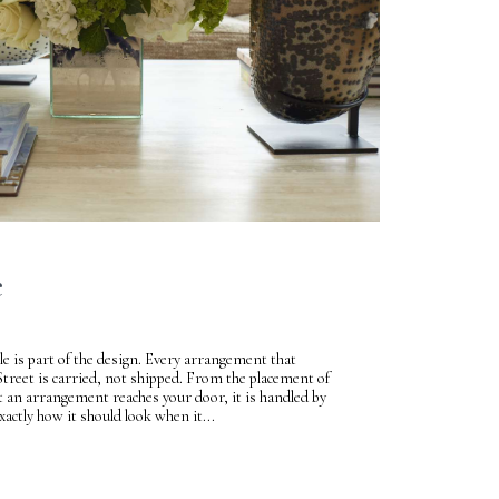
e
le is part of the design. Every arrangement that
Street is carried, not shipped. From the placement of
 an arrangement reaches your door, it is handled by
tly how it should look when it...