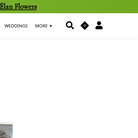
Élan Flowers
0
WEDDINGS
MORE