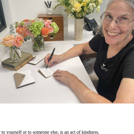
 to yourself or to someone else, is an act of kindness. 