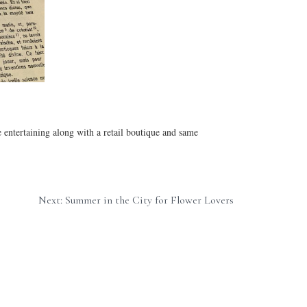
entertaining along with a retail boutique and same 
Next: Summer in the City for Flower Lovers