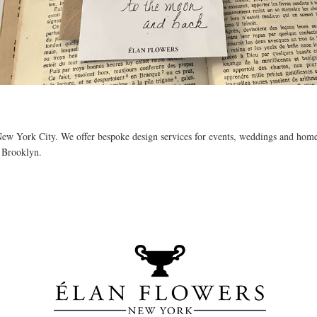
 New York City. We offer bespoke design services for events, weddings and home 
f Brooklyn. 