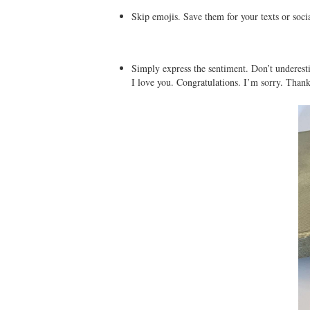
Skip emojis. Save them for your texts or soci
Simply express the sentiment. Don’t underest
I love you. Congratulations. I’m sorry. Than