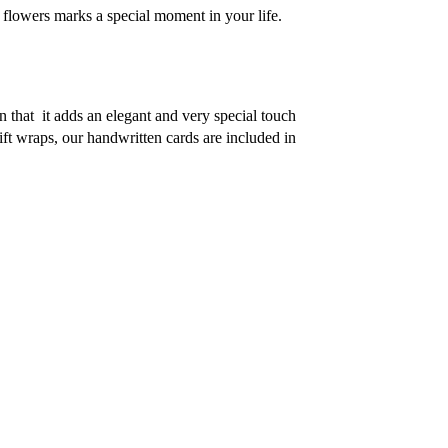
h flowers marks a special moment in your life. 
n that  it adds an elegant and very special touch 
ift wraps, our handwritten cards are included in 