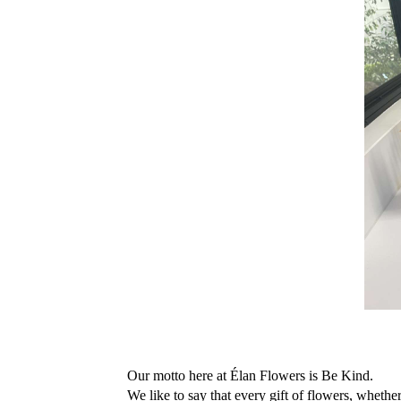
Our motto here at Élan Flowers is Be Kind. 
We like to say that every gift of flowers, whether