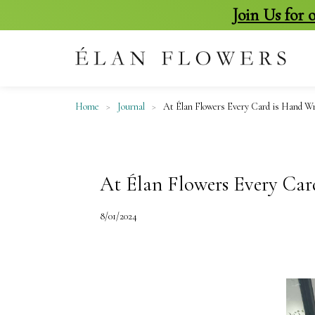
Join Us for
skip
to
content
Home
>
Journal
>
At Élan Flowers Every Card is Hand Wr
At Élan Flowers Every Car
8/01/2024