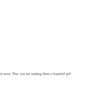
d sweet. Plus, you are sending them a beautiful gift 