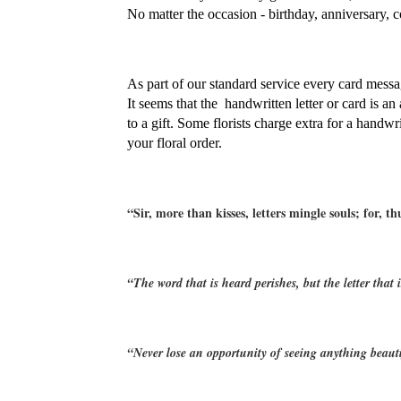
No matter the occasion - birthday, anniversary, c
As part of our standard service every card messag
It seems that the  handwritten letter or card is an
to a gift. Some florists charge extra for a handwr
your floral order.
“Sir, more than kisses, letters mingle souls; for, t
“The word that is heard perishes, but the letter that 
“Never lose an opportunity of seeing anything beauti