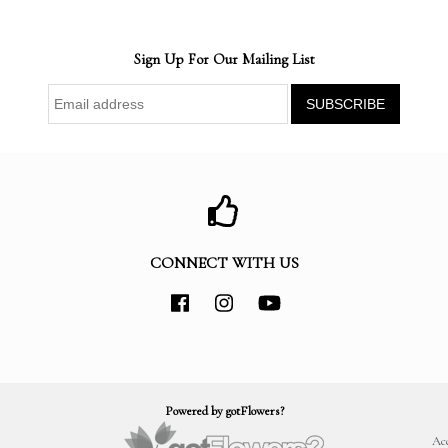
Sign Up For Our Mailing List
CONNECT WITH US
Powered by gotFlowers?
Acc