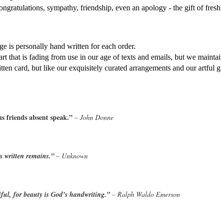
ongratulations, sympathy, friendship, even an apology - the gift of fres
e is personally hand written for each order. 
 art that is fading from use in our age of texts and emails, but we maintai
itten card, but like our exquisitely curated arrangements and our artful g
hus friends absent speak.” 
– John Donne
is written remains.” 
– Unknown
ful, for beauty is God’s handwriting.” 
– Ralph Waldo Emerson