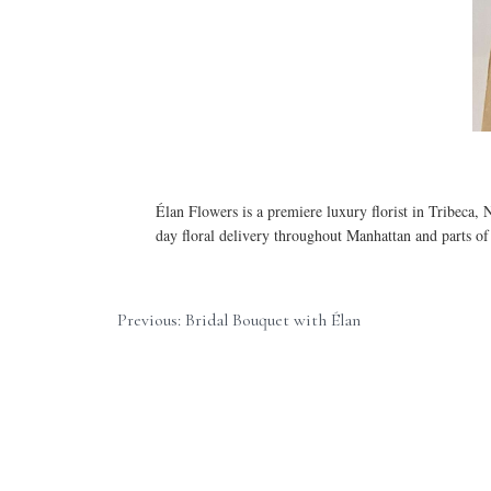
Élan Flowers is a premiere luxury florist in Tribeca,
day floral delivery throughout Manhattan and parts o
Previous: Bridal Bouquet with Élan