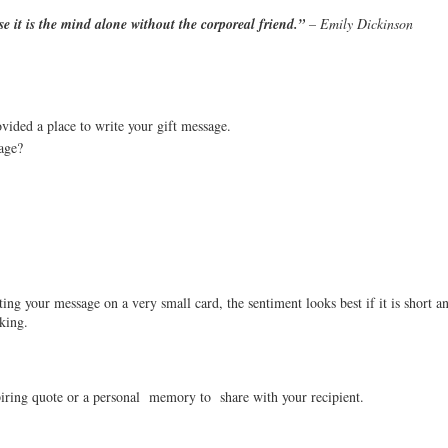
e it is the mind alone without the corporeal friend.”
 – Emily Dickinson
ided a place to write your gift message. 
age?
ing your message on a very small card, the sentiment looks best if it is short an
king.
piring quote or a personal  memory to  share with your recipient.