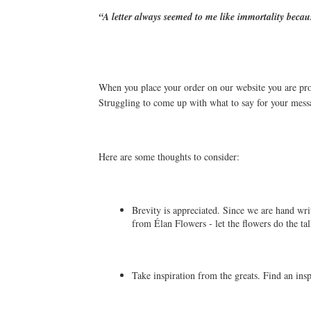
“A letter always seemed to me like immortality becaus
When you place your order on our website you are prov
Struggling to come up with what to say for your mess
Here are some thoughts to consider:
Brevity is appreciated. Since we are hand writ
from Élan Flowers - let the flowers do the tal
Take inspiration from the greats. Find an ins