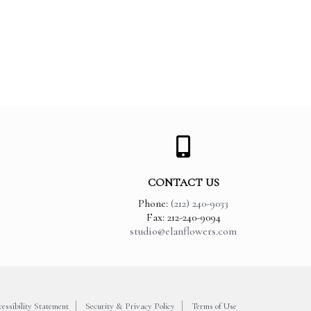
CONTACT US
Phone:
(212) 240-9033
Fax: 212-240-9094
studio@elanflowers.com
essibility Statement
Security & Privacy Policy
Terms of Use