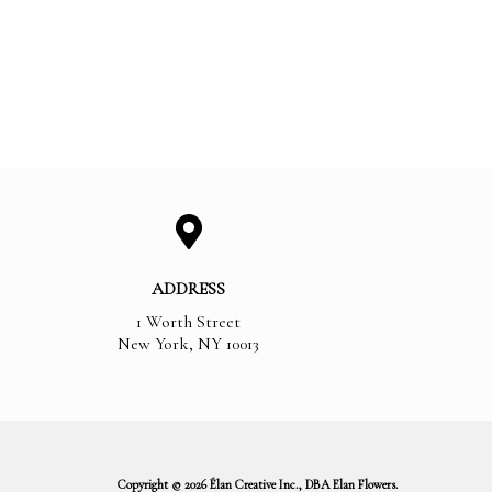
ADDRESS
1 Worth Street
New York
,
NY
10013
Copyright © 2026 Élan Creative Inc., DBA Elan Flowers.