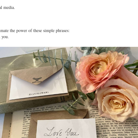
al media. 
imate the power of these simple phrases:
k you.