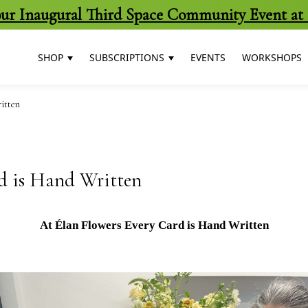
 our Inaugural Third Space Community Event at 
SHOP
SUBSCRIPTIONS
EVENTS
WORKSHOPS
itten
d is Hand Written
At Élan Flowers Every Card is Hand Written