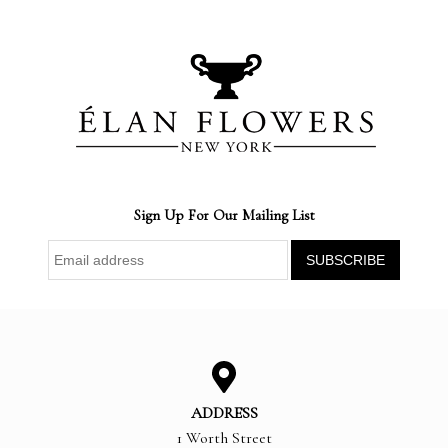
Sign Up For Our Mailing List
ADDRESS
1 Worth Street