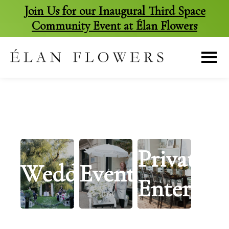
Join Us for our Inaugural Third Space
Community Event at Élan Flowers
skip
to
content
Private
Weddings
Events
Entertai