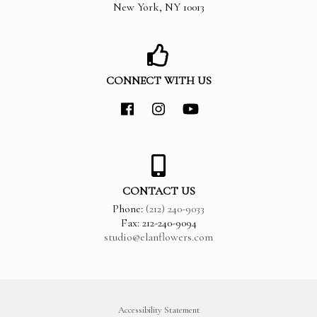
New York
,
NY
10013
CONNECT WITH US
CONTACT US
Phone:
(212) 240-9033
Fax: 212-240-9094
studio@elanflowers.com
Accessibility Statement