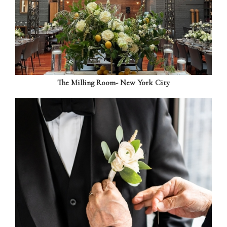
The Milling Room- New York City