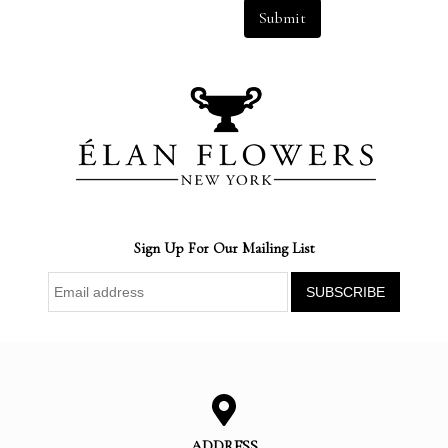
Submit
Sign Up For Our Mailing List
ADDRESS