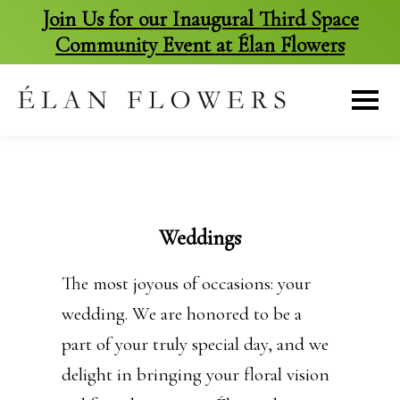
Join Us for our Inaugural Third Space
Community Event at Élan Flowers
skip
to
content
Weddings
The most joyous of occasions: your
wedding. We are honored to be a
part of your truly special day, and we
delight in bringing your floral vision