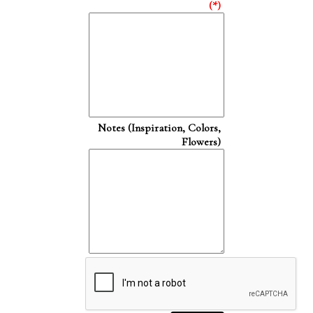
(*)
Notes (Inspiration, Colors,
Flowers)