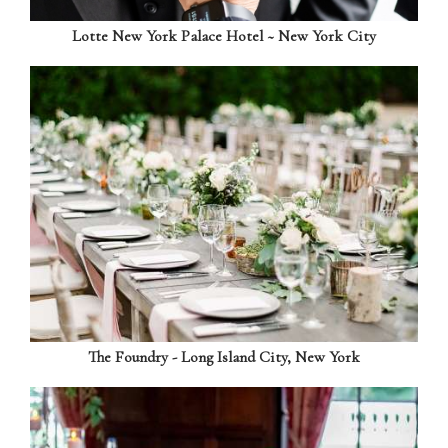
Lotte New York Palace Hotel ~ New York City
The Foundry - Long Island City, New York