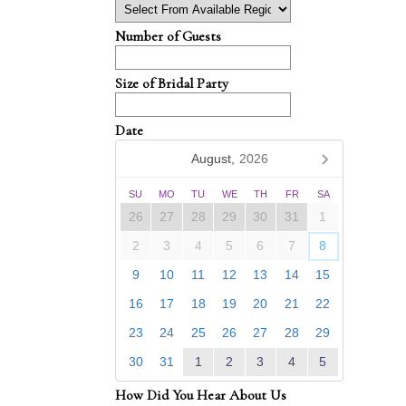
Number of Guests
Size of Bridal Party
Date
August,
2026
SU
MO
TU
WE
TH
FR
SA
26
27
28
29
30
31
1
2
3
4
5
6
7
8
9
10
11
12
13
14
15
16
17
18
19
20
21
22
23
24
25
26
27
28
29
30
31
1
2
3
4
5
How Did You Hear About Us