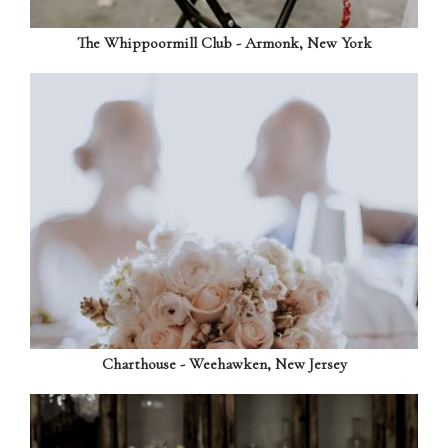
The Whippoormill Club - Armonk, New York
Charthouse - Weehawken, New Jersey