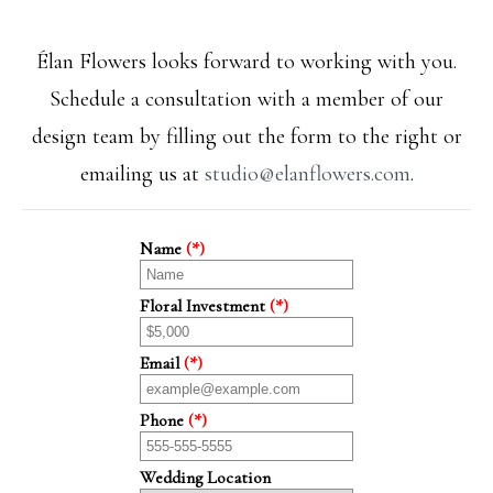
Élan Flowers looks forward to working with you.
Schedule a consultation with a member of our
design team by filling out the form to the right or
emailing us at
studio@elanflowers.com
.
Name
(*)
Floral Investment
(*)
Email
(*)
Phone
(*)
Wedding Location