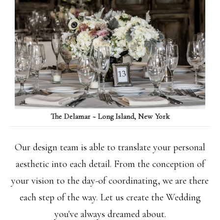
The Delamar ~ Long Island, New York
Our design team is able to translate your personal
aesthetic into each detail. From the conception of
your vision to the day-of coordinating, we are there
each step of the way. Let us create the Wedding
you've always dreamed about.