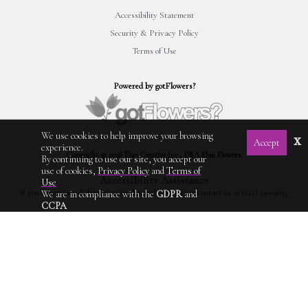
Accessibility Statement
Security & Privacy Policy
Terms of Use
Powered by gotFlowers?
We use cookies to help improve your browsing
x
Accept
experience.
Copyright © 2026 Élan Creative Inc., DBA Elan Flowers.
By continuing to use our site, you accept our
use of cookies,
Privacy Policy
and
Terms of
Accessibility Assistance
Use
If you experience difficulty using this website, please contact us at (212) 240-9033.
We are in compliance with the
GDPR
and
CCPA