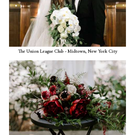
The Union League Club - Midtown, New York City