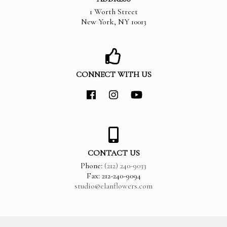
1 Worth Street
New York
,
NY
10013
CONNECT WITH US
CONTACT US
Phone:
(212) 240-9033
Fax: 212-240-9094
studio@elanflowers.com