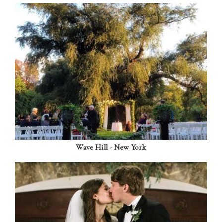
Wave Hill - New York