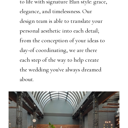
to life with signature Élan style: grace,
elegance, and timelessness. Our
design team is able to translate your
personal aesthetic into each detail;
from the conception of your ideas to
day-of coordinating, we are there
each step of the way to help create
the wedding you've always dreamed
about.