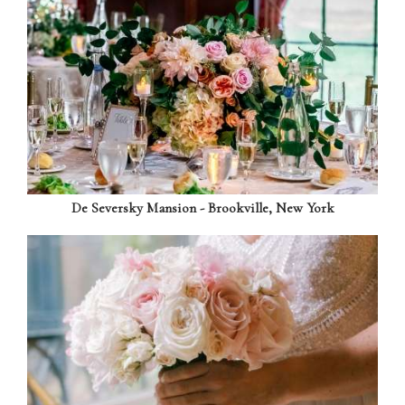
De Seversky Mansion - Brookville, New York