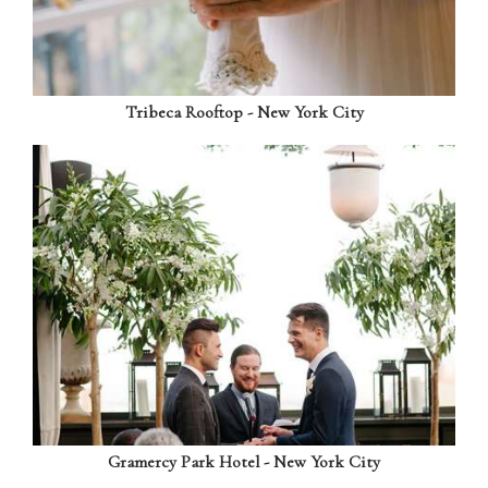
Tribeca Rooftop - New York City
Gramercy Park Hotel - New York City