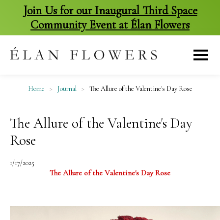
Join Us for our Inaugural Third Space
Community Event at Élan Flowers
skip
to
content
Home
>
Journal
>
The Allure of the Valentine's Day Rose
The Allure of the Valentine's Day
Rose
1/17/2025
The Allure of the Valentine's Day Rose