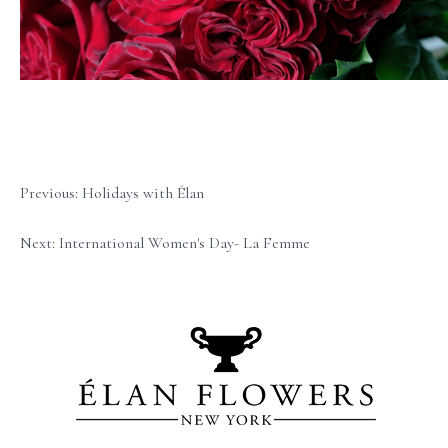
Previous: Holidays with Élan
Next: International Women's Day- La Femme