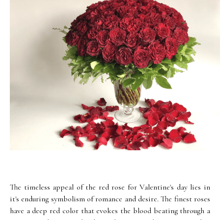
The timeless appeal of the red rose for Valentine's day lies in
it's enduring symbolism of romance and desire. The finest roses
have a deep red color that evokes the blood beating through a