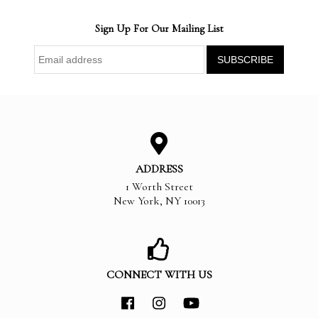
Sign Up For Our Mailing List
ADDRESS
1 Worth Street
New York
,
NY
10013
CONNECT WITH US