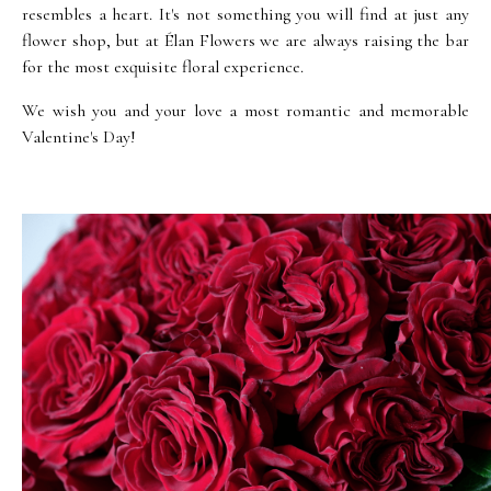
resembles a heart. It's not something you will find at just any
flower shop, but at Élan Flowers we are always raising the bar
for the most exquisite floral experience.
We wish you and your love a most romantic and memorable
Valentine's Day!