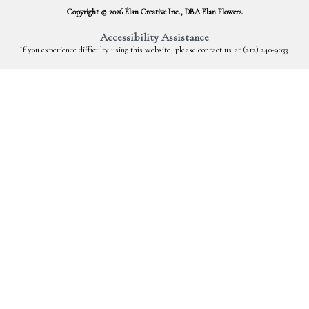
Copyright © 2026 Élan Creative Inc., DBA Elan Flowers.
Accessibility Assistance
If you experience difficulty using this website, please contact us at (212) 240-9033.