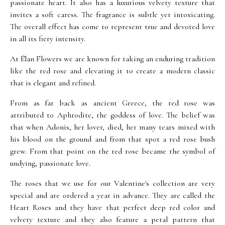
passionate heart. It also has a luxurious velvety texture that
invites a soft caress. The fragrance is subtle yet intoxicating.
The overall effect has come to represent true and devoted love
in all its fiery intensity.
At Élan Flowers we are known for taking an enduring tradition
like the red rose and elevating it to create a modern classic
that is elegant and refined.
From as far back as ancient Greece, the red rose was
attributed to Aphrodite, the goddess of love. The belief was
that when Adonis, her lover, died, her many tears mixed with
his blood on the ground and from that spot a red rose bush
grew. From that point on the red rose became the symbol of
undying, passionate love.
The roses that we use for our Valentine's collection are very
special and are ordered a year in advance. They are called the
Heart Roses and they have that perfect deep red color and
velvety texture and they also feature a petal pattern that