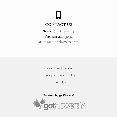
CONTACT US
Phone:
(212) 240-9033
Fax: 212-240-9094
studio@elanflowers.com
Accessibility Statement
Security & Privacy Policy
Terms of Use
Powered by gotFlowers?