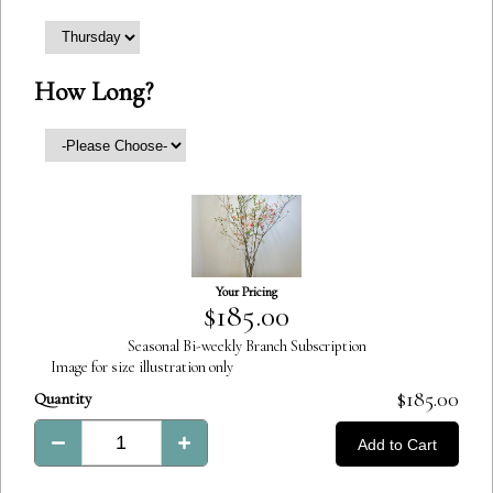
How Long?
Your Pricing
Product
$185.00
Total:
Seasonal Bi-weekly Branch Subscription
Image for size illustration only
Product
$185.00
Quantity
Total:
Add to Cart