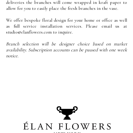
deliveries the branches will come wrapped in kraft paper to
allow for you to easily place the fresh branches in the vase.
We offer bespoke floral design for your home or office as well
as full service installation services. Please email us at
studio@elanflowers.com
to inquire.
Branch selection will be designer choice based on market
availability. Subscription accounts can be paused with one week
notice.