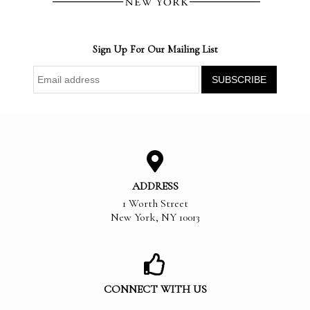
Sign Up For Our Mailing List
ADDRESS
1 Worth Street
New York
,
NY
10013
CONNECT WITH US