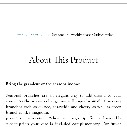
Home
>
Shop
>
>
Seasonal Bi-weekly Branch Subscription
About This Product
Bring the grandeur of the seasons indoor.
Seasonal branches are an elegant way to add drama to your
space. As the seasons change you will enjoy beautiful flowering
branches such as quince, forsythia and cherry as well as green
branches like magnolia,
privet or vibernum. When you sign up for a bi-weekly
subscription your vase is included complimentary. For future