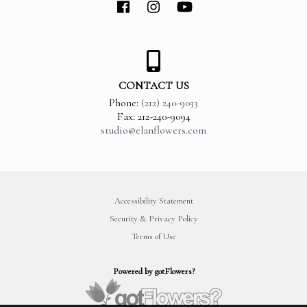
CONTACT US
Phone:
(212) 240-9033
Fax: 212-240-9094
studio@elanflowers.com
Accessibility Statement
Security & Privacy Policy
Terms of Use
Powered by gotFlowers?