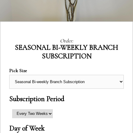
Order:
Category:
SEASONAL BI-WEEKLY BRANCH
SUBSCRIPTION
Pick Size
Subscription Period
Day of Week