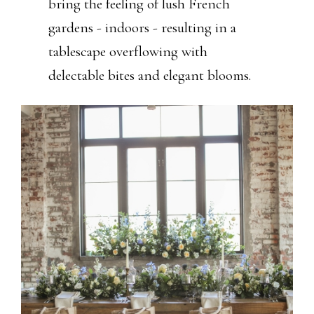
bring the feeling of lush French
gardens - indoors - resulting in a
tablescape overflowing with
delectable bites and elegant blooms.