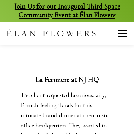
Join Us for our Inaugural Third Space
Community Event at Élan Flowers
skip
to
content
La Fermiere at NJ HQ
The client requested luxurious, airy,
French-feeling florals for this
intimate brand dinner at their rustic
office headquarters. They wanted to