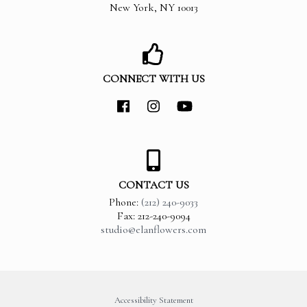
New York
,
NY
10013
CONNECT WITH US
CONTACT US
Phone:
(212) 240-9033
Fax: 212-240-9094
studio@elanflowers.com
Accessibility Statement