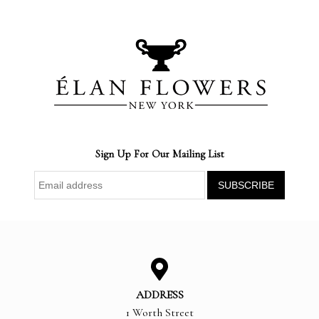
Sign Up For Our Mailing List
ADDRESS
1 Worth Street